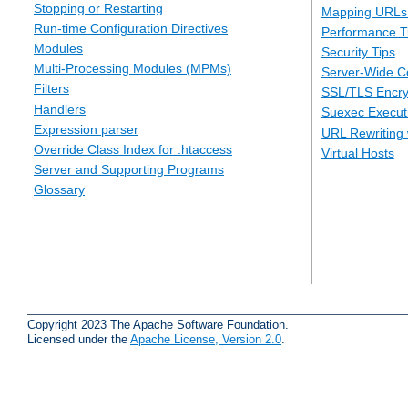
Stopping or Restarting
Mapping URLs 
Run-time Configuration Directives
Performance T
Modules
Security Tips
Multi-Processing Modules (MPMs)
Server-Wide Co
Filters
SSL/TLS Encry
Handlers
Suexec Executi
Expression parser
URL Rewriting 
Override Class Index for .htaccess
Virtual Hosts
Server and Supporting Programs
Glossary
Copyright 2023 The Apache Software Foundation.
Licensed under the
Apache License, Version 2.0
.