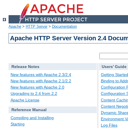
Apache
>
HTTP Server
>
Documentation
Apache HTTP Server Version 2.4 Docum
Release Notes
Users' Guide
New features with Apache 2.3/2.4
Getting Starte
New features with Apache 2.1/2.2
Binding to Add
New features with Apache 2.0
Configuration F
Upgrading to 2.4 from 2.2
Configuration 
Apache License
Content Cachi
Content Negoti
Reference Manual
Dynamic Share
Compiling and Installing
Environment Va
Starting
Log Files